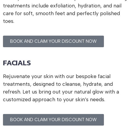
treatments include exfoliation, hydration, and nail
care for soft, smooth feet and perfectly polished
toes.
BOOK AND CLAIM YOUR DISCOUNT NOW
FACIALS
Rejuvenate your skin with our bespoke facial
treatments, designed to cleanse, hydrate, and
refresh. Let us bring out your natural glow with a
customized approach to your skin’s needs.
BOOK AND CLAIM YOUR DISCOUNT NOW