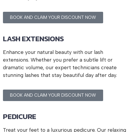
BOOK AND CLAIM YOUR DISCOUNT NOW
LASH EXTENSIONS
Enhance your natural beauty with our lash
extensions. Whether you prefer a subtle lift or
dramatic volume, our expert technicians create
stunning lashes that stay beautiful day after day.
BOOK AND CLAIM YOUR DISCOUNT NOW
PEDICURE
Treat your feet to a luxurious pedicure. Our relaxing