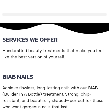
Experience BIAB Perfection
Say goodbye to weak nails and hello to long-lasting beauty
with our Builder in a Bottle (BIAB) treatment. Perfect for
nail strength and growth.
SERVICES WE OFFER
Book Your BIAB Nails Today
Handcrafted beauty treatments that make you feel
like the best version of yourself.
BIAB NAILS
Achieve flawless, long-lasting nails with our BIAB
(Builder In A Bottle) treatment. Strong, chip-
resistant, and beautifully shaped—perfect for those
who want gorgeous nails that last.