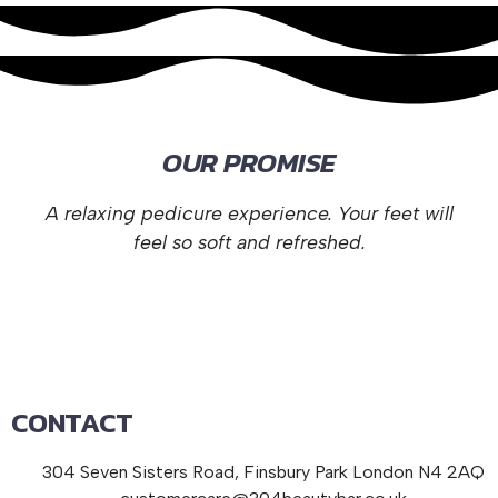
OUR PROMISE
A relaxing pedicure experience. Your feet will
feel so soft and refreshed.
CONTACT
304 Seven Sisters Road, Finsbury Park London N4 2AQ