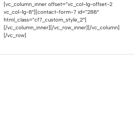
[vc_column_inner offset=”vc_col-lg-offset-2
vc_col-lg-8″][contact-form-7 id=”288″
html_class=”cf7_custom_style_2″]
[/vc_column_inner][/vc_row_inner][/vc_column]
[/vc_row]