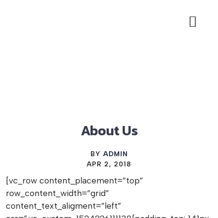
BIAB NAILS OFFER
LASH EXTE
BOOK APP
About Us
BY
ADMIN
APR 2, 2018
[vc_row content_placement=”top”
row_content_width=”grid”
content_text_aligment=”left”