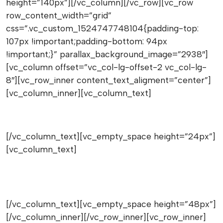
height=”140px”][/vc_column][/vc_row][vc_row
row_content_width=”grid”
css=”.vc_custom_1524747748104{padding-top:
107px !important;padding-bottom: 94px
!important;}” parallax_background_image=”2938″]
[vc_column offset=”vc_col-lg-offset-2 vc_col-lg-
8″][vc_row_inner content_text_aligment=”center”]
[vc_column_inner][vc_column_text]
Wanna great deals
[/vc_column_text][vc_empty_space height=”24px”]
[vc_column_text]
Get on the list, always great news for
coupons and discounts
[/vc_column_text][vc_empty_space height=”48px”]
[/vc_column_inner][/vc_row_inner][vc_row_inner]