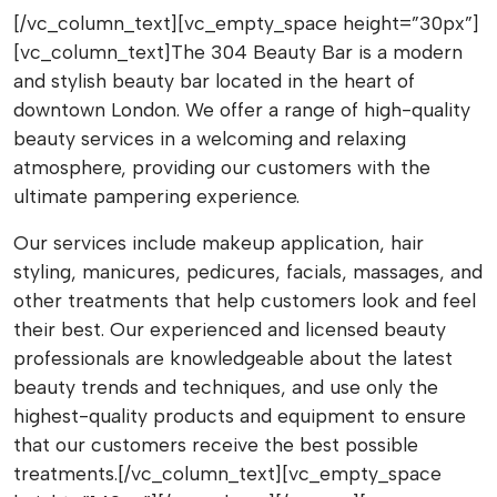
[/vc_column_text][vc_empty_space height=”30px”]
[vc_column_text]The 304 Beauty Bar is a modern
and stylish beauty bar located in the heart of
downtown London. We offer a range of high-quality
beauty services in a welcoming and relaxing
atmosphere, providing our customers with the
ultimate pampering experience.
Our services include makeup application, hair
styling, manicures, pedicures, facials, massages, and
other treatments that help customers look and feel
their best. Our experienced and licensed beauty
professionals are knowledgeable about the latest
beauty trends and techniques, and use only the
highest-quality products and equipment to ensure
that our customers receive the best possible
treatments.[/vc_column_text][vc_empty_space