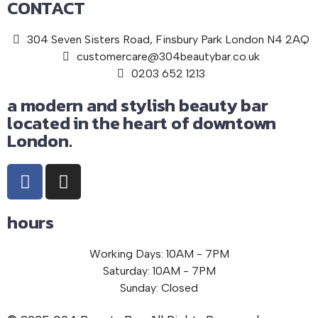
CONTACT
304 Seven Sisters Road, Finsbury Park London N4 2AQ
customercare@304beautybar.co.uk
0203 652 1213
a modern and stylish beauty bar
located in the heart of downtown
London.
hours
Working Days: 10AM - 7PM
Saturday: 10AM - 7PM
Sunday: Closed