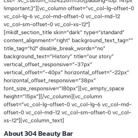
css=”.vc_custom_1524226111130{padding-top: 141px
!important;}”][vc_column offset=”vc_col-lg-offset-0
vc_col-lg-6 vc_col-md-offset-0 vc_col-md-12
vc_col-sm-offset-0 vc_col-xs-12″]
[mkdf_section_title skin=”dark” type=”standard”
content_alignment=”right” background_text_tag=””
title_tag=”h2″ disable_break_words=”no”
background_text=”History” title=”our story”
vertical_offset_responsive=”-37px”
vertical_offset=”-40px” horizontal_offset=”-22px”
horizontal_offset_responsive=”38px”
font_size_responsive=”180px”][vc_empty_space
height=”15px”][/vc_column][vc_column
offset=”vc_col-lg-offset-0 vc_col-lg-6 vc_col-md-
offset-0 vc_col-md-12 vc_col-sm-offset-0 vc_col-
xs-12″][vc_column_text]
About 304 Beauty Bar