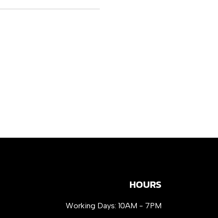
HOURS
Working Days: 10AM - 7PM