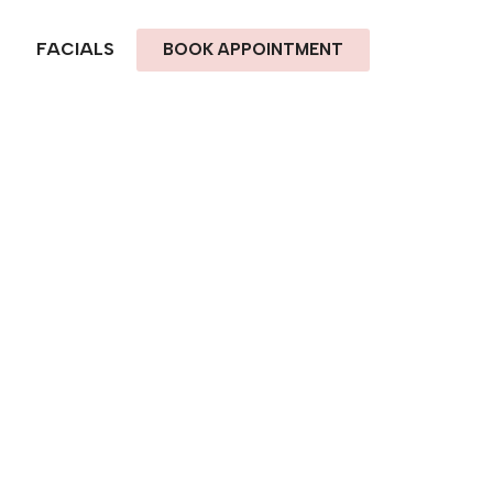
FACIALS
BOOK APPOINTMENT