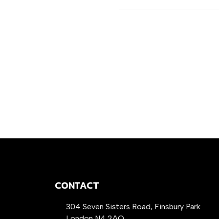
CONTACT
304 Seven Sisters Road, Finsbury Park
London N4 2AQ