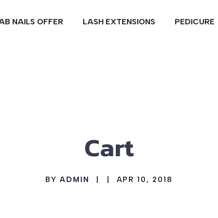
IAB NAILS OFFER
LASH EXTENSIONS
PEDICURE
Cart
BY
ADMIN
|
|
APR 10, 2018