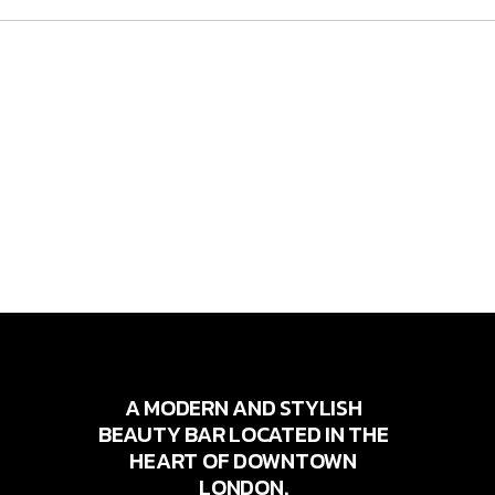
A MODERN AND STYLISH
BEAUTY BAR LOCATED IN THE
HEART OF DOWNTOWN
LONDON.