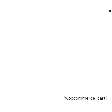
B
[woocommerce_cart]