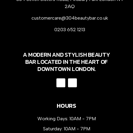
2AQ
customercare@304beautybar.co.uk
0203 652 1213
A MODERN AND STYLISH BEAUTY
BAR LOCATED IN THE HEART OF
DOWNTOWN LONDON.
HOURS
Working Days: 10AM - 7PM
Saturday: 10AM - 7PM