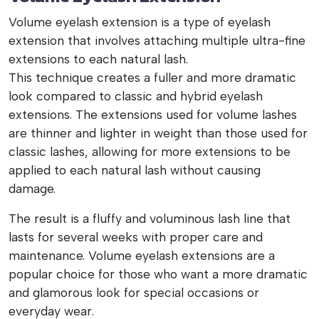
Volume eyelash extension is a type of eyelash
extension that involves attaching multiple ultra-fine
extensions to each natural lash.
This technique creates a fuller and more dramatic
look compared to classic and hybrid eyelash
extensions. The extensions used for volume lashes
are thinner and lighter in weight than those used for
classic lashes, allowing for more extensions to be
applied to each natural lash without causing
damage.
The result is a fluffy and voluminous lash line that
lasts for several weeks with proper care and
maintenance. Volume eyelash extensions are a
popular choice for those who want a more dramatic
and glamorous look for special occasions or
everyday wear.