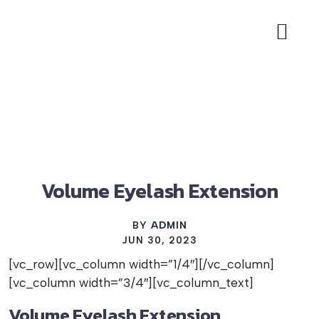
BIAB NAILS OFFER
LASH EXTE
BOOK APP
Volume Eyelash Extension
BY
ADMIN
JUN 30, 2023
[vc_row][vc_column width=”1/4″][/vc_column]
[vc_column width=”3/4″][vc_column_text]
Volume Eyelash Extension