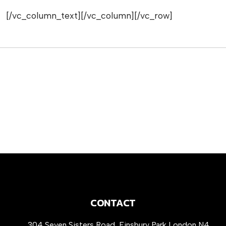
[/vc_column_text][/vc_column][/vc_row]
CONTACT
304 Seven Sisters Road, Finsbury Park London N4